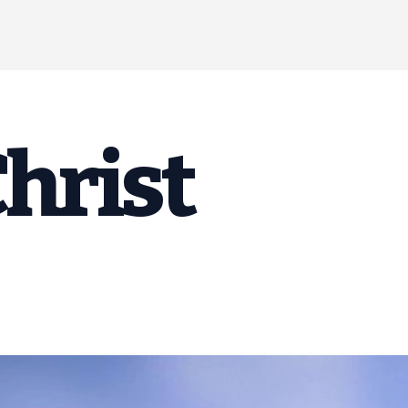
Christ