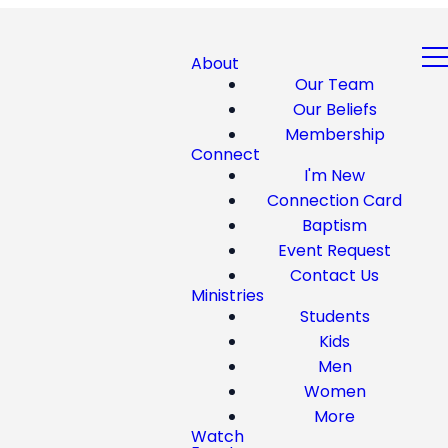
About
Our Team
Our Beliefs
Membership
Connect
I'm New
Connection Card
Baptism
Event Request
Contact Us
Ministries
Students
Kids
Men
Women
More
Watch