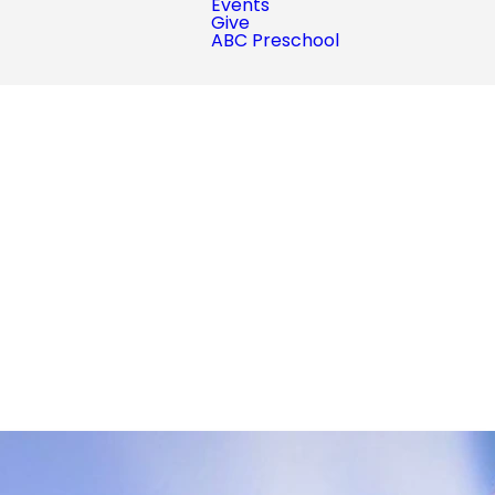
Events
Give
ABC Preschool