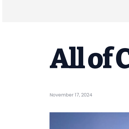
All of 
November 17, 2024